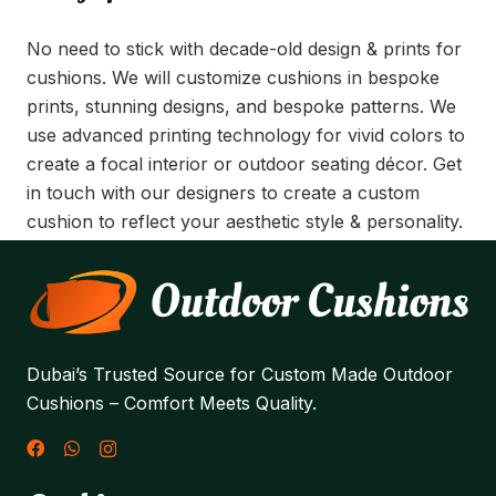
No need to stick with decade-old design & prints for
cushions. We will customize cushions in bespoke
prints, stunning designs, and bespoke patterns. We
use advanced printing technology for vivid colors to
create a focal interior or outdoor seating décor. Get
in touch with our designers to create a custom
cushion to reflect your aesthetic style & personality.
Dubai’s Trusted Source for Custom Made Outdoor
Cushions – Comfort Meets Quality.