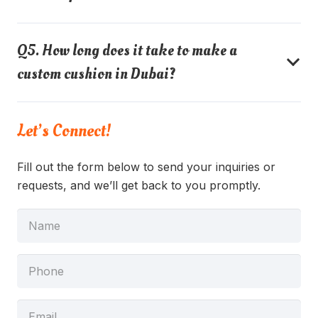
Q5. How long does it take to make a
custom cushion in Dubai?
Let’s Connect!
Fill out the form below to send your inquiries or
requests, and we’ll get back to you promptly.