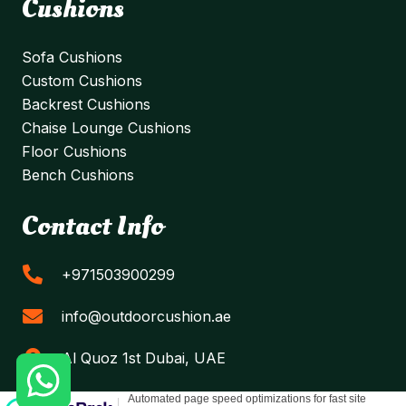
Cushions
Sofa Cushions
Custom Cushions
Backrest Cushions
Chaise Lounge Cushions
Floor Cushions
Bench Cushions
Contact Info
+971503900299
info@outdoorcushion.ae
Al Quoz 1st Dubai, UAE