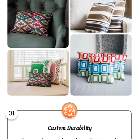
Custom Durability