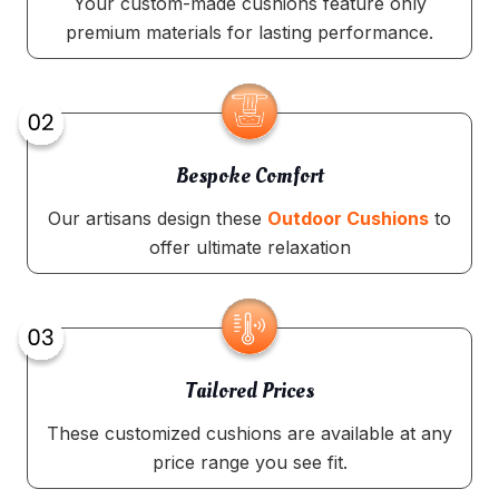
Your custom-made cushions feature only
premium materials for lasting performance.
Bespoke Comfort
Our artisans design these
Outdoor Cushions
to
offer ultimate relaxation
Tailored Prices
These customized cushions are available at any
price range you see fit.