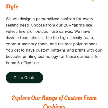
Style
We will design a personalized cushion for every
seating need. Choose from our 20+ fabrics like
velvet, linen, or outdoor use canvas. We have
diverse foam choices like the high-density foam,
contour memory foam, and resilient polyurethane.
You get to have custom patterns and prints with our
bespoke printing technology for these cushions for
home & office use.
Get a Quote
Explore Our Range of Custom Foam
Cushions