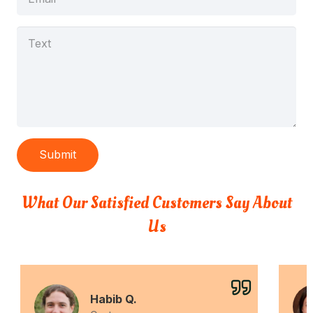
Submit
What Our Satisfied Customers Say About
Us
Habib Q.