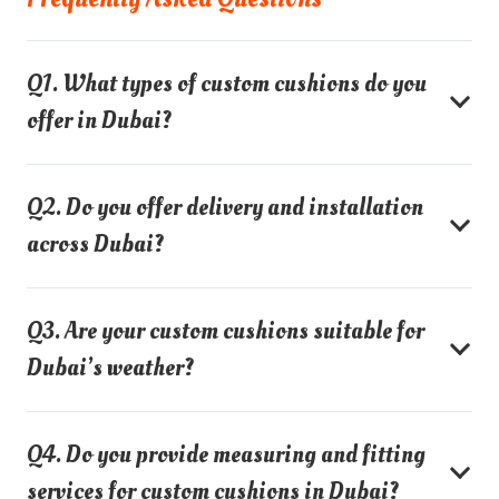
Q1. What types of custom cushions do you
offer in Dubai?
Q2. Do you offer delivery and installation
across Dubai?
Q3. Are your custom cushions suitable for
Dubai’s weather?
Q4. Do you provide measuring and fitting
services for custom cushions in Dubai?