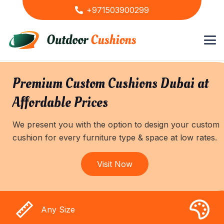
+971503900299
Premium Custom Cushions Dubai at
Affordable Prices
We present you with the option to design your custom
cushion for every furniture type & space at low rates.
Visit Now
Any Size
A