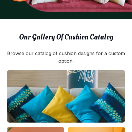
Our Gallery Of Cushion Catalog
Browse our catalog of cushion designs for a custom
option.