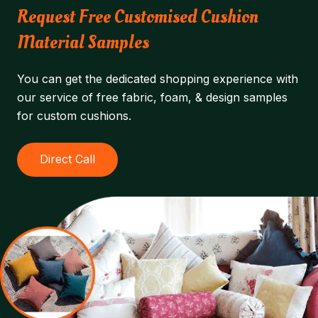
Request Free Customised Cushion
Material Samples
You can get the dedicated shopping experience with
our service of free fabric, foam, & design samples
for custom cushions.
Direct Call