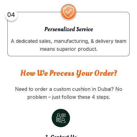
Personalized Service
A dedicated sales, manufacturing, & delivery team
means superior product.
How We Process Your Order?
Need to order a custom cushion in Dubai? No
problem – just follow these 4 steps.