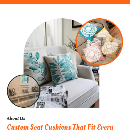
About Us
Custom Seat Cushions That Fit Every