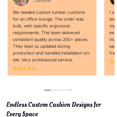
Customer
We needed custom lumbar cushions
I s
for an office lounge. The order was
tex
bulk, with specific ergonomic
my 
requirements. This team delivered
exa
consistent quality across 200+ pieces.
muc
They kept us updated during
see
production and handled installation on-
fre
site. Very professional service.
Endless Custom Cushion Designs for
Every Space