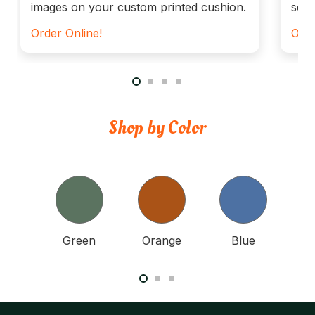
images on your custom printed cushion.
seat
Order Online!
Orde
Shop by Color
nk
Green
Orange
Blue
Y