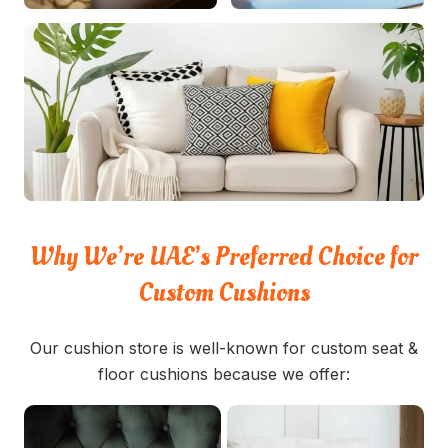
Why We’re UAE’s Preferred Choice for
Custom Cushions
Our cushion store is well-known for custom seat &
floor cushions because we offer: