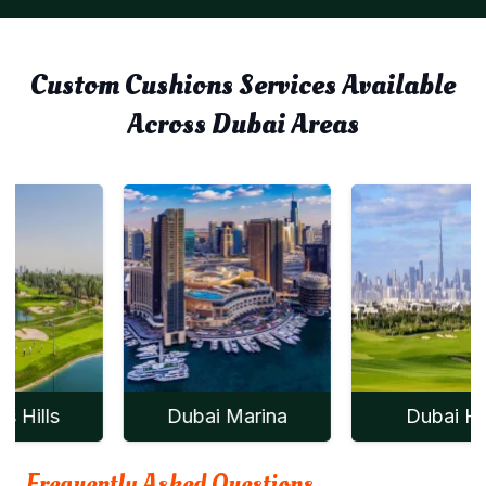
Custom Cushions Services Available
Across Dubai Areas
Dubai Marina
Dubai Hills
Frequently Asked Questions