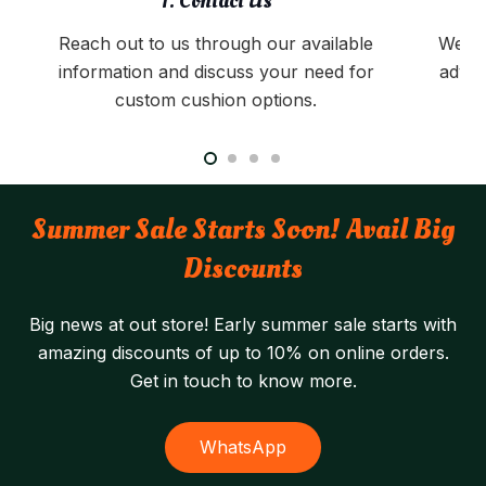
1. Contact Us
Reach out to us through our available
We pr
information and discuss your need for
advic
custom cushion options.
Summer Sale Starts Soon! Avail Big
Discounts
Big news at out store! Early summer sale starts with
amazing discounts of up to 10% on online orders.
Get in touch to know more.
WhatsApp