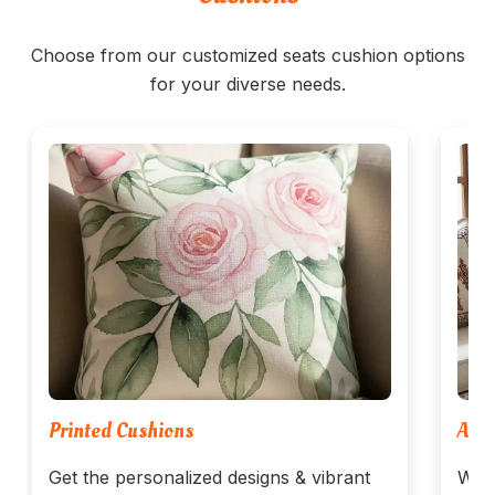
Choose from our customized seats cushion options
for your diverse needs.
Printed Cushions
Arab
Get the personalized designs & vibrant
We w