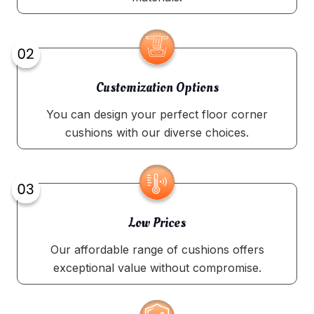
Customization Options
You can design your perfect floor corner
cushions with our diverse choices.
Low Prices
Our affordable range of cushions offers
exceptional value without compromise.