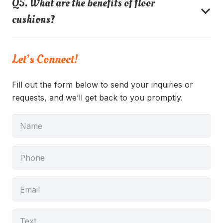
Q5. What are the benefits of floor
cushions?
Let’s Connect!
Fill out the form below to send your inquiries or
requests, and we’ll get back to you promptly.