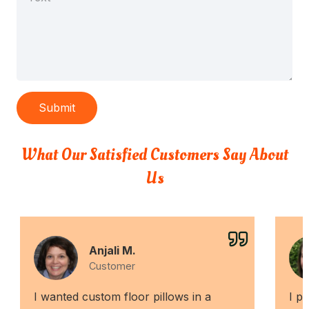
Submit
What Our Satisfied Customers Say About
Us
Anjali M.
Customer
I wanted custom floor pillows in a
I p