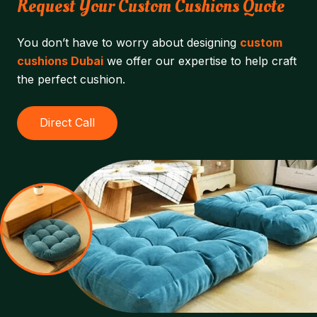
Request Your Custom Cushions Quote
You don’t have to worry about designing
custom
cushions Dubai
we offer our expertise to help craft
the perfect cushion.
Direct Call