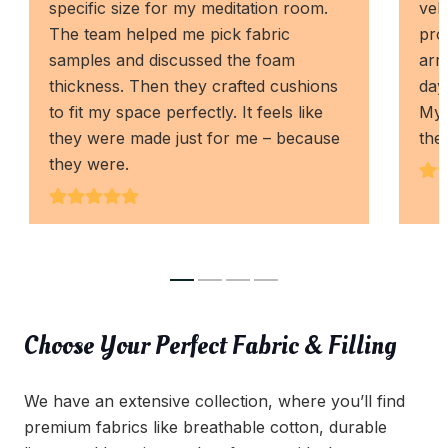
specific size for my meditation room.
vel
The team helped me pick fabric
pro
samples and discussed the foam
arri
thickness. Then they crafted cushions
days
to fit my space perfectly. It feels like
My 
they were made just for me – because
the
they were.
Choose Your Perfect Fabric & Filling
We have an extensive collection, where you’ll find
premium fabrics like breathable cotton, durable