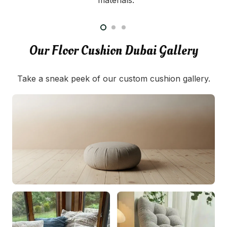
Our Floor Cushion Dubai Gallery
Take a sneak peek of our custom cushion gallery.