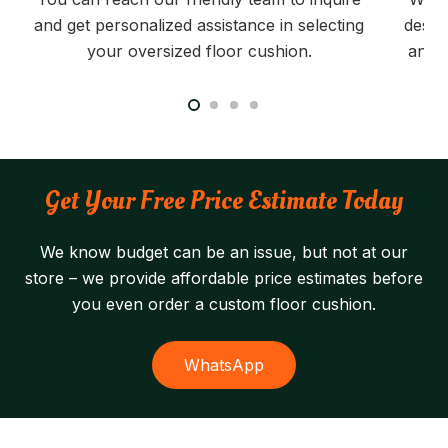
and get personalized assistance in selecting
desig
your oversized floor cushion.
and t
Get Your Free Price Estimate Today
We know budget can be an issue, but not at our
store – we provide affordable price estimates before
you even order a custom floor cushion.
WhatsApp