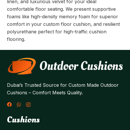
linen, and luxurious velvet for your ideal
comfortable floor seating. We present supportive
foams like high-density memory foam for superior
comfort in your custom floor cushion, and resilient
polyurethane perfect for high-traffic cushion
flooring.
Dubai’s Trusted Source for Custom Made Outdoor
Cushions – Comfort Meets Quality.
Cushions