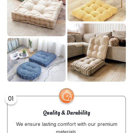
Quality & Durability
We ensure lasting comfort with our premium
materials.