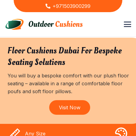
+971503900299
Floor Cushions Dubai For Bespoke
Seating Solutions
You will buy a bespoke comfort with our plush floor
seating – available in a range of comfortable floor
poufs and soft floor pillows.
Visit Now
Any Size
A