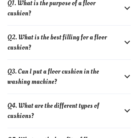
Q1. What is the purpose of a floor
cushion?
Q2. What is the best filling for a floor
cushion?
Q3. Can I put a floor cushion in the
washing machine?
Q4. What are the different types of
cushions?