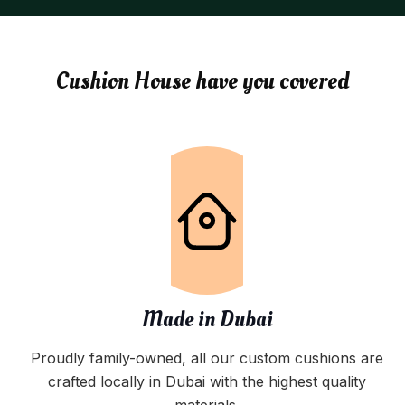
Cushion House have you covered
Made in Dubai
Proudly family-owned, all our custom cushions are
crafted locally in Dubai with the highest quality
materials.