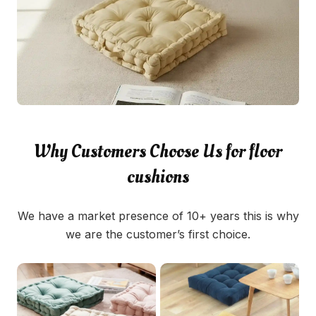
Why Customers Choose Us for floor
cushions
We have a market presence of 10+ years this is why
we are the customer’s first choice.