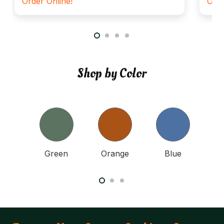
Order Online!
Orde
Shop by Color
nk
Green
Orange
Blue
Y