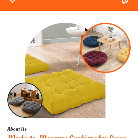
About Us