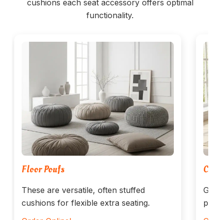
cushions each seat accessory offers optimal
functionality.
Floor Poufs
Cush
These are versatile, often stuffed
Get 
cushions for flexible extra seating.
prot