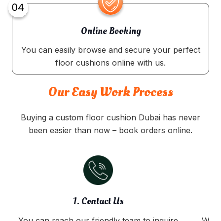
Online Booking
You can easily browse and secure your perfect
floor cushions online with us.
Our Easy Work Process
Buying a custom floor cushion Dubai has never
been easier than now – book orders online.
1. Contact Us
You can reach our friendly team to inquire
We o