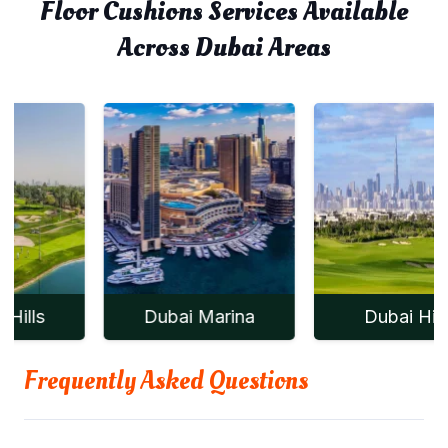
Floor Cushions Services Available
Across Dubai Areas
Dubai Marina
Dubai Hills
Frequently Asked Questions