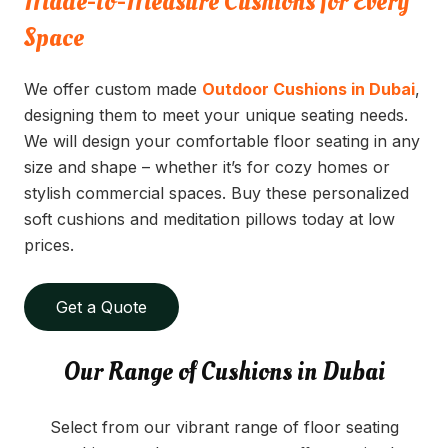
Made-to-Measure Cushions for Every
Space
We offer custom made
Outdoor Cushions in Dubai
,
designing them to meet your unique seating needs.
We will design your comfortable floor seating in any
size and shape – whether it’s for cozy homes or
stylish commercial spaces. Buy these personalized
soft cushions and meditation pillows today at low
prices.
Get a Quote
Our Range of Cushions in Dubai
Select from our vibrant range of floor seating