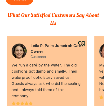
What Our Satisfied Customers Say About
Us
Leila R. Palm Jumeirah Café
Owner
Customer
We run a café by the water. The old
My 
cushions got damp and smelly. Their
yea
waterproof upholstery saved us.
wit
Guests always ask who did the seating
Now,
and I always told them of this
bra
company.