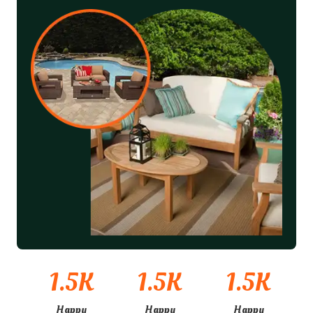
1.5
K
1.5
K
1.5
K
Happy
Happy
Happy