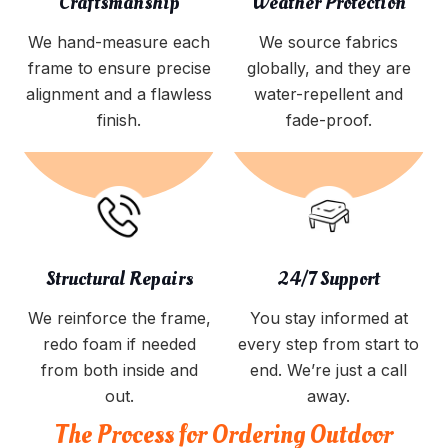
Craftsmanship
Weather Protection
We hand-measure each
We source fabrics
frame to ensure precise
globally, and they are
alignment and a flawless
water-repellent and
finish.
fade-proof.
Structural Repairs
24/7 Support
We reinforce the frame,
You stay informed at
redo foam if needed
every step from start to
from both inside and
end. We’re just a call
out.
away.
The Process for Ordering Outdoor