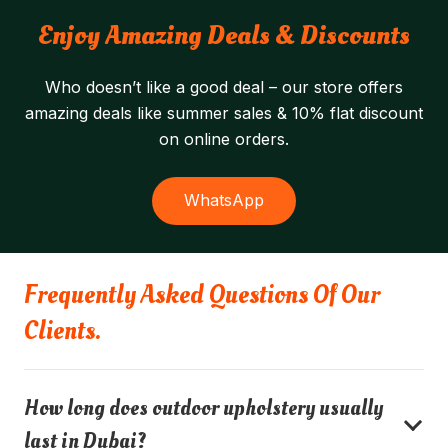
Enjoy Amazing Deals & Discounts
Who doesn’t like a good deal – our store offers
amazing deals like summer sales & 10% flat discount
on online orders.
WhatsApp
Frequently Asked Questions Of Our
Clients.
How long does outdoor upholstery usually
last in Dubai?