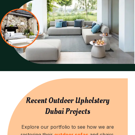
Recent Outdoor Upholstery
Dubai Projects
Explore our portfolio to see how we are
restoring their
outdoor sofas
and chairs.