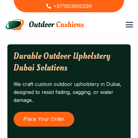
+971503900299
Durable Outdoor Upholstery
Dubai Solutions
We craft custom outdoor upholstery in Dubai,
designed to resist fading, sagging, or water
damage.
Place Your Order