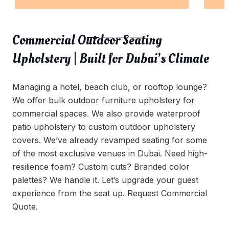
Commercial Outdoor Seating
Upholstery | Built for Dubai’s Climate
Managing a hotel, beach club, or rooftop lounge?
We offer bulk outdoor furniture upholstery for
commercial spaces. We also provide waterproof
patio upholstery to custom outdoor upholstery
covers. We’ve already revamped seating for some
of the most exclusive venues in Dubai. Need high-
resilience foam? Custom cuts? Branded color
palettes? We handle it. Let’s upgrade your guest
experience from the seat up. Request Commercial
Quote.