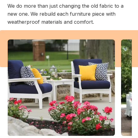
We do more than just changing the old fabric to a
new one. We rebuild each furniture piece with
weatherproof materials and comfort.