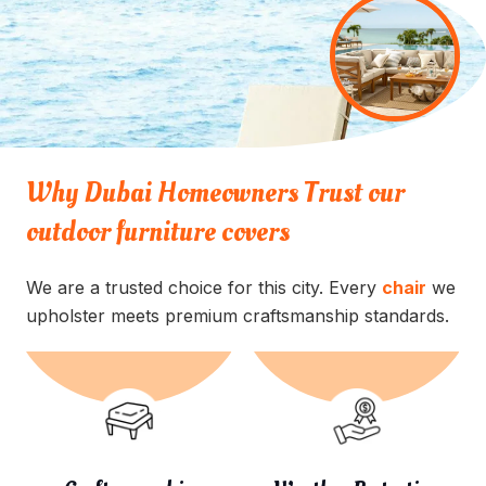
Why Dubai Homeowners Trust our
outdoor furniture covers
We are a trusted choice for this city. Every
chair
we
upholster meets premium craftsmanship standards.