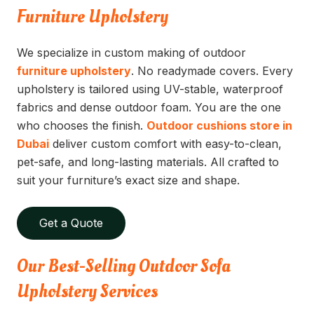
Furniture Upholstery
We specialize in custom making of outdoor
furniture upholstery
. No readymade covers. Every
upholstery is tailored using UV-stable, waterproof
fabrics and dense outdoor foam. You are the one
who chooses the finish.
Outdoor cushions store in
Dubai
deliver custom comfort with easy-to-clean,
pet-safe, and long-lasting materials. All crafted to
suit your furniture’s exact size and shape.
Get a Quote
Our Best-Selling Outdoor Sofa
Upholstery Services