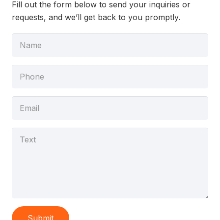
Fill out the form below to send your inquiries or
requests, and we’ll get back to you promptly.
Submit