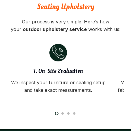
Seating Upholstery
Our process is very simple. Here’s how
your
outdoor upholstery service
works with us:
1. On-Site Evaluation
We inspect your furniture or seating setup
We 
and take exact measurements.
fabri