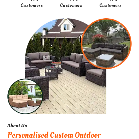
Customers
Customers
Customers
About Us
Personalised Custom Outdoor