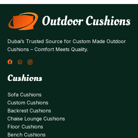
Dubai’s Trusted Source for Custom Made Outdoor
Cushions – Comfort Meets Quality.
Cushions
Sofa Cushions
Custom Cushions
Backrest Cushions
Chaise Lounge Cushions
Floor Cushions
Bench Cushions