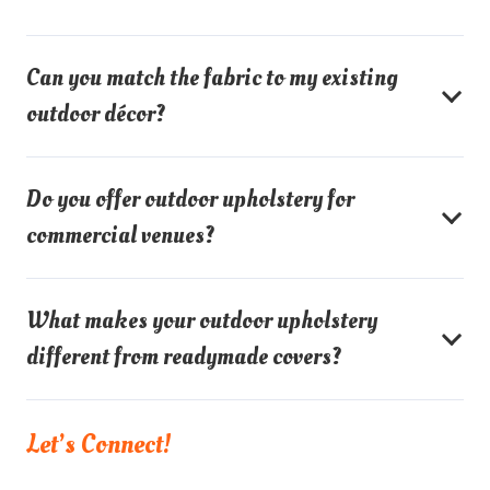
Can you match the fabric to my existing
outdoor décor?
Do you offer outdoor upholstery for
commercial venues?
What makes your outdoor upholstery
different from readymade covers?
Let’s Connect!