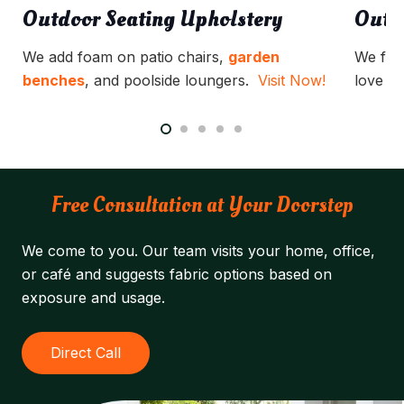
Outdoor Seating Upholstery
Outd
We add foam on patio chairs,
garden
We full
benches
, and poolside loungers.
Visit Now!
love se
Free Consultation at Your Doorstep
We come to you. Our team visits your home, office,
or café and suggests fabric options based on
exposure and usage.
Direct Call